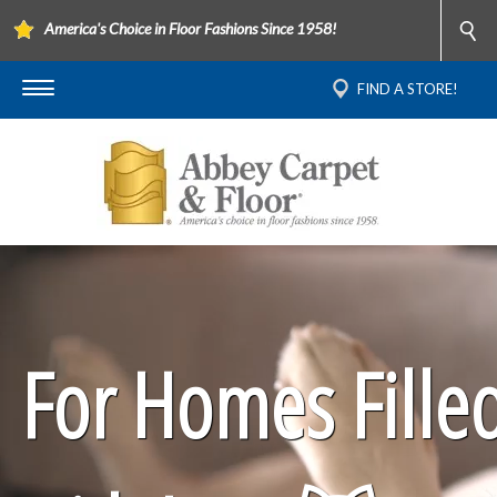
America's Choice in Floor Fashions Since 1958!
FIND A STORE!
For Homes Fille