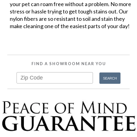
your pet can roam free without a problem. No more
stress or hassle trying to get tough stains out. Our
nylon fibers are so resistant to soil and stain they
make cleaning one of the easiest parts of your day!
FIND A SHOWROOM NEAR YOU