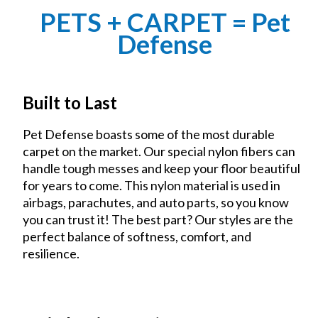
PETS + CARPET = Pet
Defense
Built to Last
Pet Defense boasts some of the most durable
carpet on the market. Our special nylon fibers can
handle tough messes and keep your floor beautiful
for years to come. This nylon material is used in
airbags, parachutes, and auto parts, so you know
you can trust it! The best part? Our styles are the
perfect balance of softness, comfort, and
resilience.