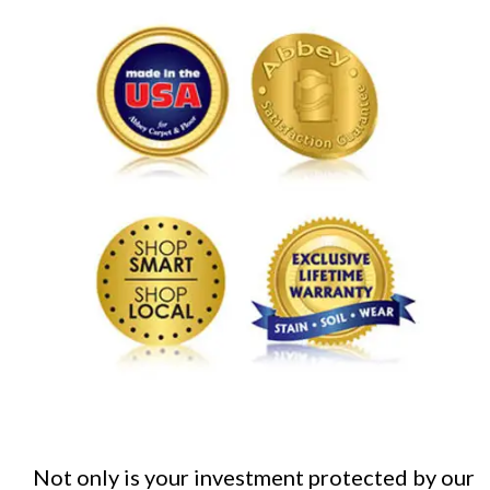
Not only is your investment protected by our