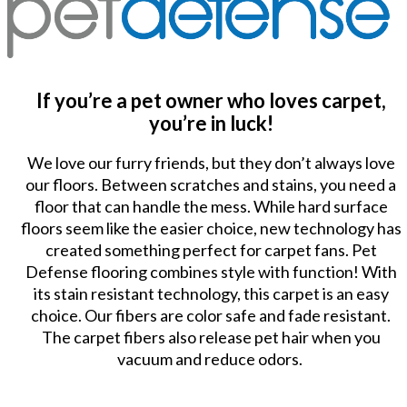
If you’re a pet owner who loves carpet,
you’re in luck!
We love our furry friends, but they don’t always love
our floors. Between scratches and stains, you need a
floor that can handle the mess. While hard surface
floors seem like the easier choice, new technology has
created something perfect for carpet fans. Pet
Defense flooring combines style with function! With
its stain resistant technology, this carpet is an easy
choice. Our fibers are color safe and fade resistant.
The carpet fibers also release pet hair when you
vacuum and reduce odors.