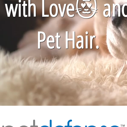
with Love
😻
an
Pet Hair.