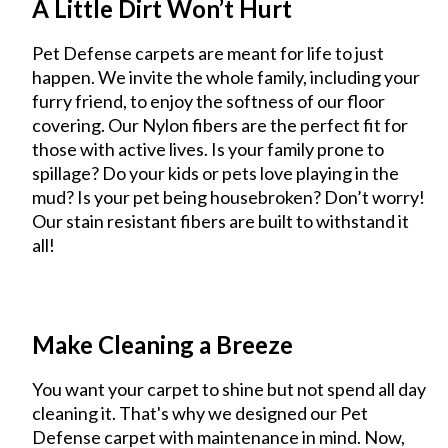
A Little Dirt Won’t Hurt
Pet Defense carpets are meant for life to just
happen. We invite the whole family, including your
furry friend, to enjoy the softness of our floor
covering. Our Nylon fibers are the perfect fit for
those with active lives. Is your family prone to
spillage? Do your kids or pets love playing in the
mud? Is your pet being housebroken? Don’t worry!
Our stain resistant fibers are built to withstand it
all!
Make Cleaning a Breeze
You want your carpet to shine but not spend all day
cleaning it. That's why we designed our Pet
Defense carpet with maintenance in mind. Now,