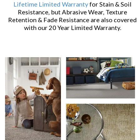
Lifetime Limited Warranty
for Stain & Soil
Resistance, but Abrasive Wear, Texture
Retention & Fade Resistance are also covered
with our 20 Year Limited Warranty.