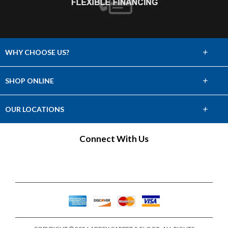
+
WHY CHOOSE US?
About Us
+
SHOP ONLINE
Choose Abbey
Carpet
+
OUR LOCATIONS
The Experience
Hardwood
Find a Showroom
Connect With Us
Lifetime Warranty
Tile & Stone
60 Day Guarantee
Laminate
Vinyl
Area Rugs